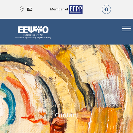
Member of
Contact