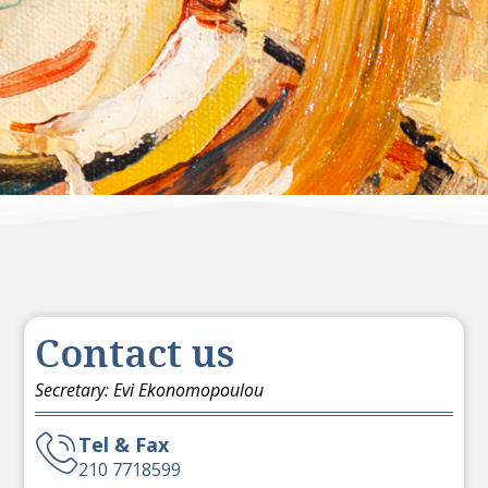
Contact us
Secretary: Evi Ekonomopoulou
Tel & Fax
210 7718599