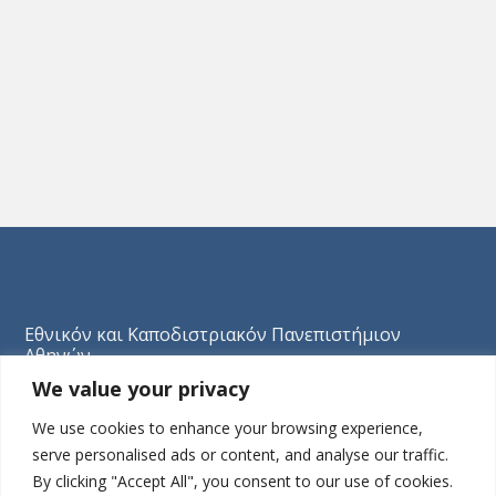
Χρήσιμα
Εθνικόν και Καποδιστριακόν Πανεπιστήμιον
Αθηνών
We value your privacy
Association Romande de Psychothérapie Analytique
de Groupe (ARPAG)
We use cookies to enhance your browsing experience,
Société Française de Psychothérapie Psychanalytique
serve personalised ads or content, and analyse our traffic.
de Groupe (SFPPG)
By clicking "Accept All", you consent to our use of cookies.