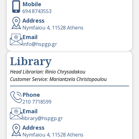
Mobile
694 8743553
Address
Nymfaiou 4, 11528 Athens
Email
info@hspgp.gr
Library
Head Librarian: Rinio Chrysadakou
Customer Service: Mariantzela Christopoulou
Phone
210 7718599
Email
library@hspgp.gr
Address
Nymfaiou 4, 11528 Athens