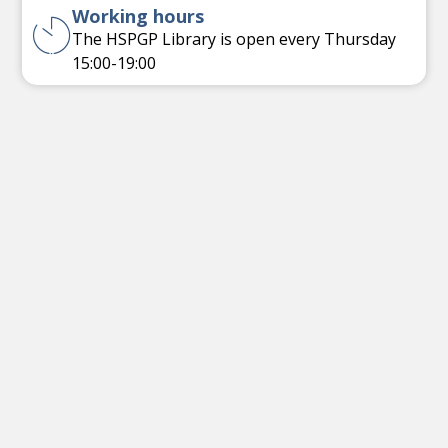
Working hours
The HSPGP Library is open every Thursday
15:00-19:00